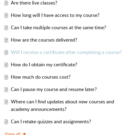
Are there live classes?
How long will I have access to my course?
Can I take multiple courses at the same time?
How are the courses delivered?
Will I receive a certificate after completing a course?
How do I obtain my certificate?
How much do courses cost?
Can I pause my course and resume later?
Where can I find updates about new courses and
academy announcements?
Can I retake quizzes and assignments?
View all