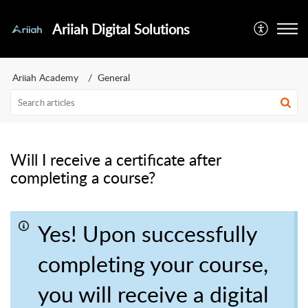
Ariiah Digital Solutions
Ariiah Academy
General
Will I receive a certificate after
completing a course?
Yes! Upon successfully
completing your course,
you will receive a digital