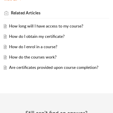
Related
Articles
How long will I have access to my course?
How do I obtain my certificate?
How do I enrol in a course?
How do the courses work?
Are certificates provided upon course completion?
Still can’t find an answer?