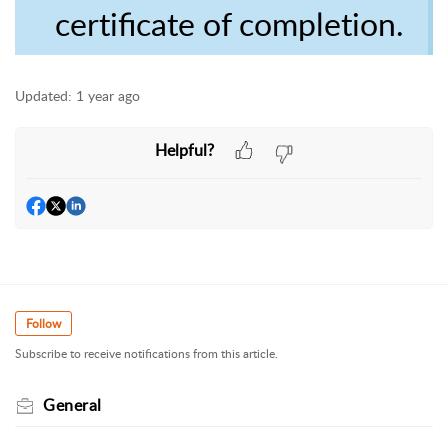
certificate of completion.
Updated:
1 year ago
Helpful?
Follow
Subscribe to receive notifications from this article.
General