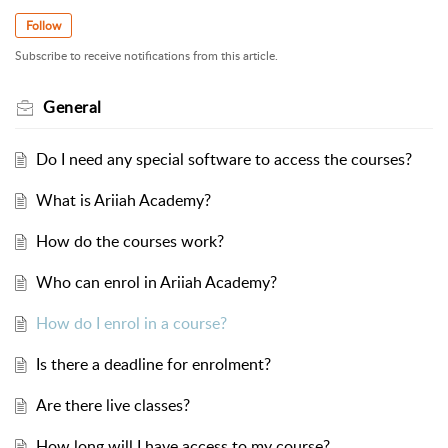
Follow
Subscribe to receive notifications from this article.
General
Do I need any special software to access the courses?
What is Ariiah Academy?
How do the courses work?
Who can enrol in Ariiah Academy?
How do I enrol in a course?
Is there a deadline for enrolment?
Are there live classes?
How long will I have access to my course?