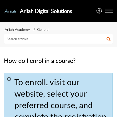
Ariiah Digital Solutions
Ariiah Academy
General
How do I enrol in a course?
To enroll, visit our
website, select your
preferred course, and
complete the registration