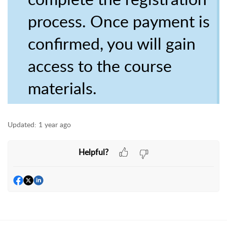
process. Once payment is
confirmed, you will gain
access to the course
materials.
Updated:
1 year ago
Helpful?