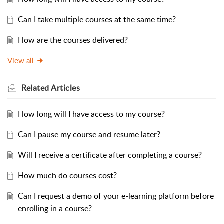
Can I take multiple courses at the same time?
How are the courses delivered?
View all
Related
Articles
How long will I have access to my course?
Can I pause my course and resume later?
Will I receive a certificate after completing a course?
How much do courses cost?
Can I request a demo of your e-learning platform before
enrolling in a course?