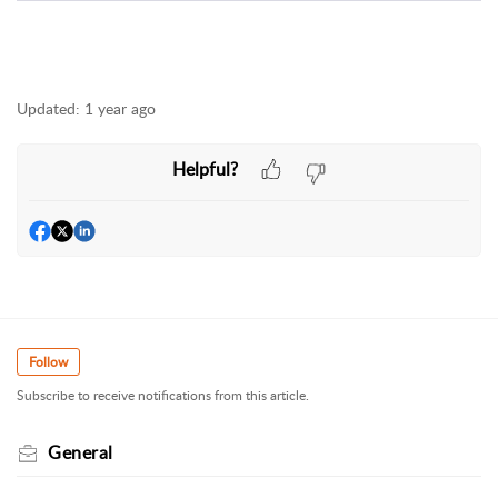
Updated:
1 year ago
Helpful?
Follow
Subscribe to receive notifications from this article.
General