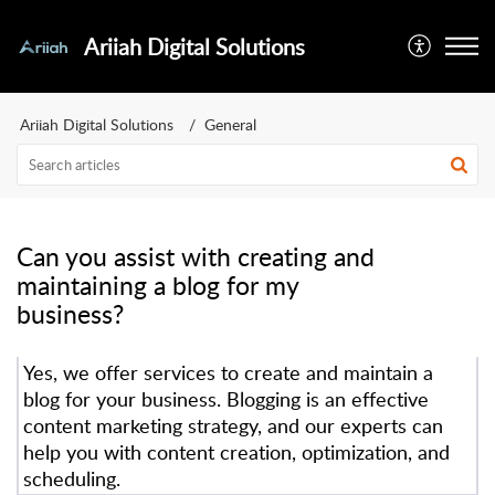
Ariiah Digital Solutions
Ariiah Digital Solutions
General
Can you assist with creating and
maintaining a blog for my
business?
Yes, we offer services to create and maintain a
blog for your business. Blogging is an effective
content marketing strategy, and our experts can
help you with content creation, optimization, and
scheduling.