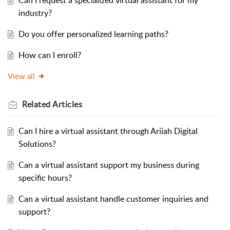
Can I request a specialized virtual assistant for my
industry?
Do you offer personalized learning paths?
How can I enroll?
View all
Related
Articles
Can I hire a virtual assistant through Ariiah Digital
Solutions?
Can a virtual assistant support my business during
specific hours?
Can a virtual assistant handle customer inquiries and
support?