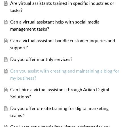
Are virtual assistants trained in specific industries or
tasks?
Can a virtual assistant help with social media
management tasks?
Can a virtual assistant handle customer inquiries and
support?
Do you offer monthly services?
Can you assist with creating and maintaining a blog for
my business?
Can I hire a virtual assistant through Ariiah Digital
Solutions?
Do you offer on-site training for digital marketing
teams?