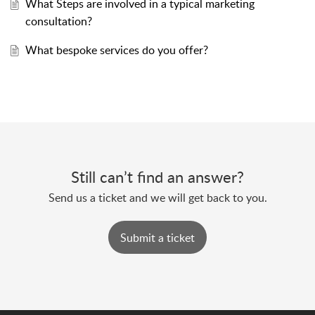
What Steps are involved in a typical marketing
consultation?
What bespoke services do you offer?
Still can’t find an answer?
Send us a ticket and we will get back to you.
Submit a ticket