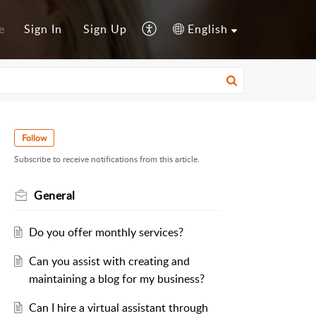
e
Sign In
Sign Up
English
Follow
Subscribe to receive notifications from this article.
General
Do you offer monthly services?
Can you assist with creating and
maintaining a blog for my business?
Can I hire a virtual assistant through