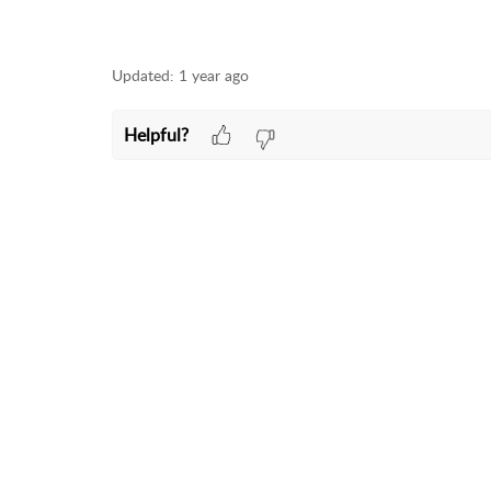
Updated:
1 year ago
Helpful?