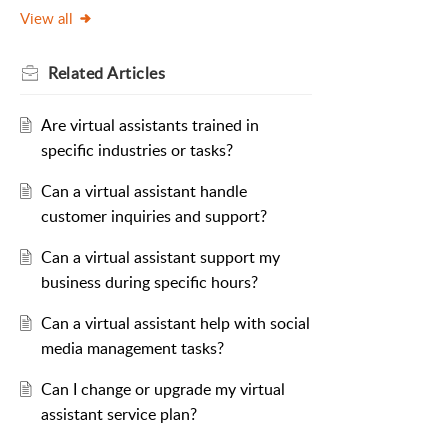
View all
Related
Articles
Are virtual assistants trained in
specific industries or tasks?
Can a virtual assistant handle
customer inquiries and support?
Can a virtual assistant support my
business during specific hours?
Can a virtual assistant help with social
media management tasks?
Can I change or upgrade my virtual
assistant service plan?