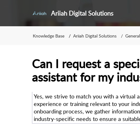
Ariiah Digital Solutions
Knowledge Base
Ariiah Digital Solutions
General
Can I request a speci
assistant for my indu
Yes, we strive to match you with a virtual 
experience or training relevant to your ind
onboarding process, we gather informatio
industry-specific needs to ensure a suitabl