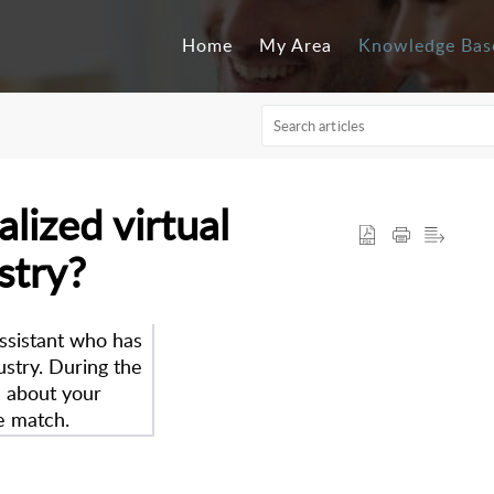
Home
My Area
Knowledge Bas
alized virtual
stry?
assistant who has
ustry. During the
n about your
e match.