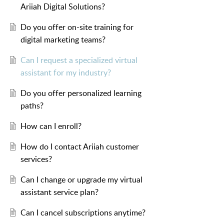
Ariiah Digital Solutions?
Do you offer on-site training for
digital marketing teams?
Can I request a specialized virtual
assistant for my industry?
Do you offer personalized learning
paths?
How can I enroll?
How do I contact Ariiah customer
services?
Can I change or upgrade my virtual
assistant service plan?
Can I cancel subscriptions anytime?