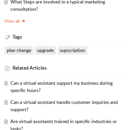
What Steps are involved in a typical marketing
consultation?
View all
Tags
plan change
upgrade
supscription
Related
Articles
Can a virtual assistant support my business during
specific hours?
Can a virtual assistant handle customer inquiries and
support?
Are virtual assistants trained in specific industries or
tasks?