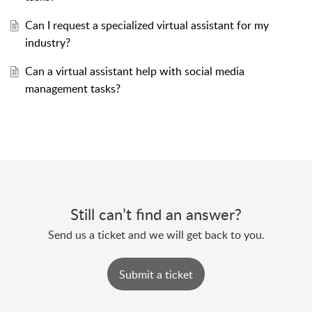
Can I request a specialized virtual assistant for my
industry?
Can a virtual assistant help with social media
management tasks?
Still can’t find an answer?
Send us a ticket and we will get back to you.
Submit a ticket