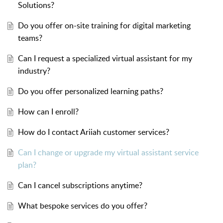
Solutions?
Do you offer on-site training for digital marketing
teams?
Can I request a specialized virtual assistant for my
industry?
Do you offer personalized learning paths?
How can I enroll?
How do I contact Ariiah customer services?
Can I change or upgrade my virtual assistant service
plan?
Can I cancel subscriptions anytime?
What bespoke services do you offer?