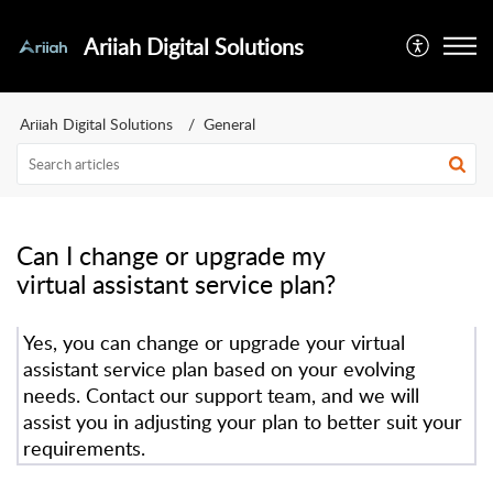
Ariiah Digital Solutions
Ariiah Digital Solutions
General
Can I change or upgrade my
virtual assistant service plan?
Yes, you can change or upgrade your virtual
assistant service plan based on your evolving
needs. Contact our support team, and we will
assist you in adjusting your plan to better suit your
requirements.