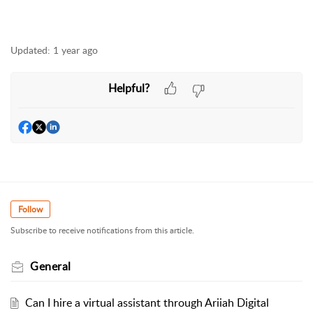
Updated:
1 year ago
Helpful?
Follow
Subscribe to receive notifications from this article.
General
Can I hire a virtual assistant through Ariiah Digital