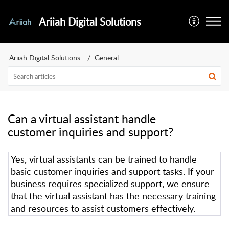
Ariiah Digital Solutions
Ariiah Digital Solutions
General
Can a virtual assistant handle
customer inquiries and support?
Yes, virtual assistants can be trained to handle
basic customer inquiries and support tasks. If your
business requires specialized support, we ensure
that the virtual assistant has the necessary training
and resources to assist customers effectively.