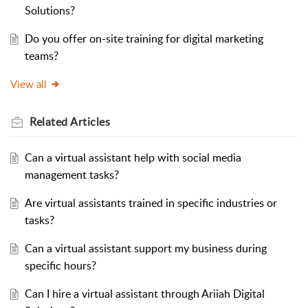
Solutions?
Do you offer on-site training for digital marketing
teams?
View all
Related
Articles
Can a virtual assistant help with social media
management tasks?
Are virtual assistants trained in specific industries or
tasks?
Can a virtual assistant support my business during
specific hours?
Can I hire a virtual assistant through Ariiah Digital