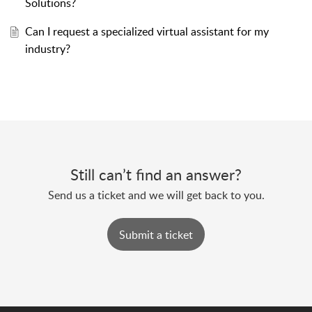
Solutions?
Can I request a specialized virtual assistant for my
industry?
Still can’t find an answer?
Send us a ticket and we will get back to you.
Submit a ticket