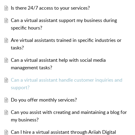
Is there 24/7 access to your services?
Can a virtual assistant support my business during
specific hours?
Are virtual assistants trained in specific industries or
tasks?
Can a virtual assistant help with social media
management tasks?
Can a virtual assistant handle customer inquiries and
support?
Do you offer monthly services?
Can you assist with creating and maintaining a blog for
my business?
Can I hire a virtual assistant through Ariiah Digital