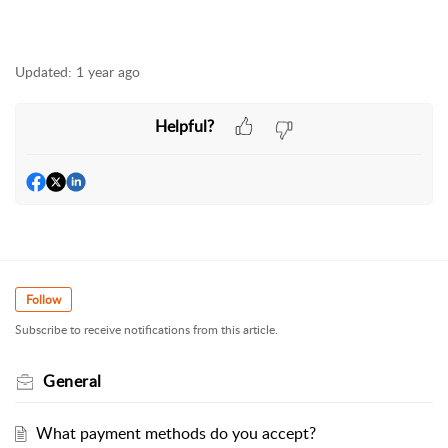
Updated:
1 year ago
Helpful?
Follow
Subscribe to receive notifications from this article.
General
What payment methods do you accept?