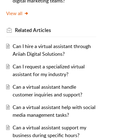
digital marketing teams?
View all
Related
Articles
Can I hire a virtual assistant through
Ariiah Digital Solutions?
Can I request a specialized virtual
assistant for my industry?
Can a virtual assistant handle
customer inquiries and support?
Can a virtual assistant help with social
media management tasks?
Can a virtual assistant support my
business during specific hours?