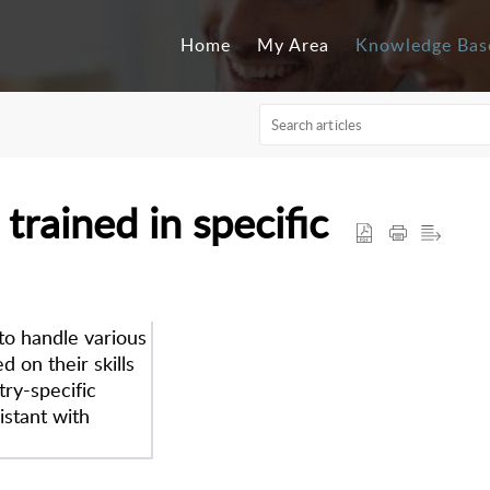
Home
My Area
Knowledge Bas
 trained in specific
 to handle various
 on their skills
try-specific
istant with