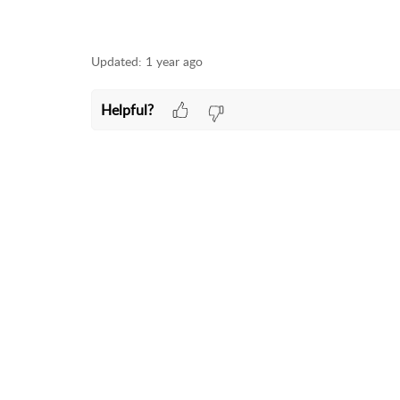
Updated:
1 year ago
Helpful?