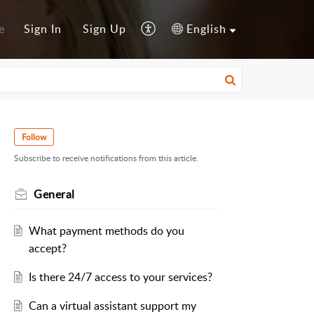
e
Sign In
Sign Up
English
Follow
Subscribe to receive notifications from this article.
General
What payment methods do you
accept?
Is there 24/7 access to your services?
Can a virtual assistant support my