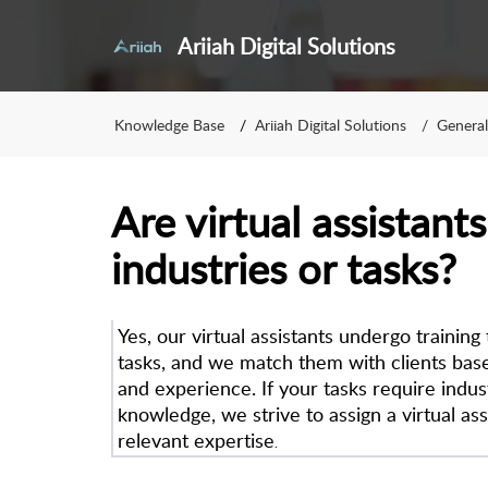
Ariiah Digital Solutions
Knowledge Base
Ariiah Digital Solutions
General
Are virtual assistants
industries or tasks?
Yes, our virtual assistants undergo training
tasks, and we match them with clients based
and experience. If your tasks require indus
knowledge, we strive to assign a virtual ass
relevant expertise
.