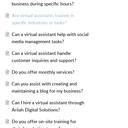
business during specific hours?
Are virtual assistants trained in
specific industries or tasks?
Can a virtual assistant help with social
media management tasks?
Can a virtual assistant handle
customer inquiries and support?
Do you offer monthly services?
Can you assist with creating and
maintaining a blog for my business?
Can I hire a virtual assistant through
Ariiah Digital Solutions?
Do you offer on-site training for